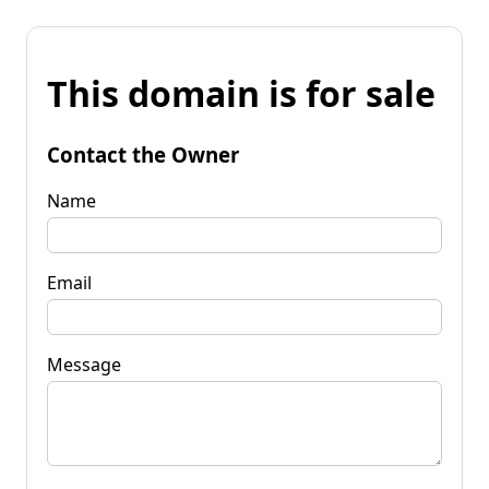
This domain is for sale
Contact the Owner
Name
Email
Message